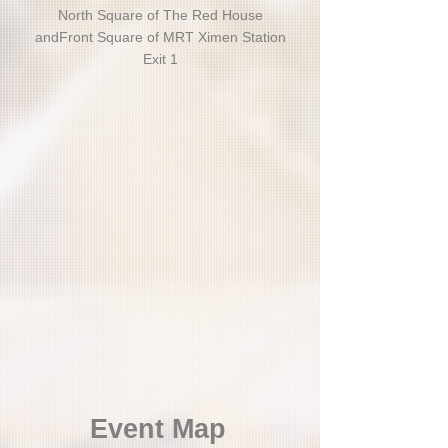
North Square of The Red House
and
Front Square of MRT Ximen Station
Exit 1
Event Map