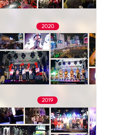
2020
2019