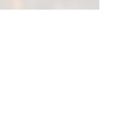
Organizer/
TAIWANIZE
Co-organizer/
Department of Cultural Affairs,Taipei
City Government Taipei Culture
Foundation - The Red House