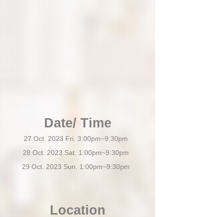
Date/ Time
27 Oct. 2023 Fri. 3:00pm~9:30pm
28 Oct. 2023 Sat. 1:00pm~9:30pm
29 Oct. 2023 Sun. 1:00pm~9:30pm
Location