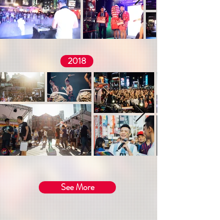
2018
See More