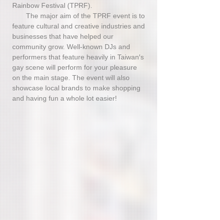
Rainbow Festival (TPRF).
The major aim of the TPRF event is to
feature cultural and creative industries and
businesses that have helped our
community grow. Well-known DJs and
performers that feature heavily in Taiwan′s
gay scene will perform for your pleasure
on the main stage. The event will also
showcase local brands to make shopping
and having fun a whole lot easier!