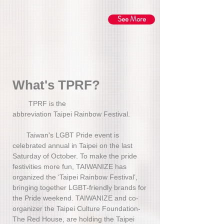
See More
​What's TPRF?
TPRF is the
abbreviation Taipei Rainbow Festival.
Taiwan's LGBT Pride event is
celebrated annual in Taipei on the last
Saturday of October. To make the pride
festivities more fun, TAIWANIZE has
organized the ‘Taipei Rainbow Festival’,
bringing together LGBT-friendly brands for
the Pride weekend. TAIWANIZE and co-
organizer the Taipei Culture Foundation-
The Red House, are holding the Taipei